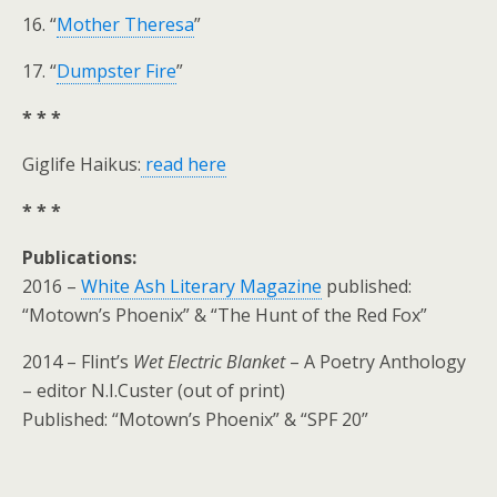
16. “
Mother Theresa
”
17. “
Dumpster Fire
”
* * *
Giglife Haikus:
read here
* * *
Publications:
2016 –
White Ash Literary Magazine
published:
“Motown’s Phoenix” & “The Hunt of the Red Fox”
2014 – Flint’s
Wet Electric Blanket
– A Poetry Anthology
– editor N.I.Custer (out of print)
Published: “Motown’s Phoenix” & “SPF 20”