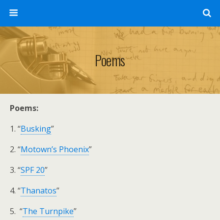
Poems
Poems:
1. “
Busking
”
2. “
Motown’s Phoenix
”
3. “
SPF 20
”
4. “
Thanatos
”
5. “
The Turnpike
”