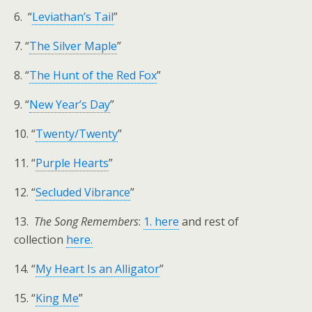
6. “
Leviathan’s Tail
”
7. “
The Silver Maple
”
8. “
The Hunt of the Red Fox
”
9. “
New Year’s Day
”
10. “
Twenty/Twenty
”
11. “
Purple Hearts
”
12. “
Secluded Vibrance
”
13.
The Song Remembers
:
1. here
and rest of
collection
here.
14. “
My Heart Is an Alligator
”
15. “
King Me
”