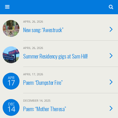
APRIL 26, 2026
New song: “Awestruck”
APRIL 26, 2026
Summer Residency gigs at Sam Hill!
APRIL 17, 2026
APR
17
Poem: “Dumpster Fire”
DECEMBER 14, 2025
DEC
14
Poem: “Mother Theresa”