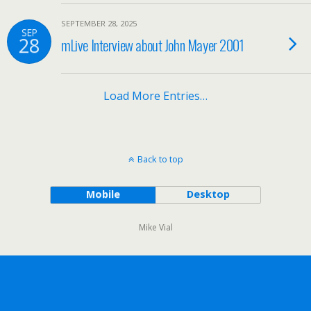
SEPTEMBER 28, 2025
SEP
28
mLive Interview about John Mayer 2001
Load More Entries…
Back to top
Mobile
Desktop
Mike Vial