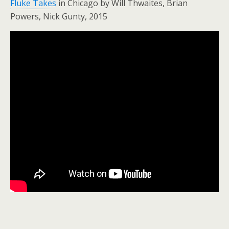
Fluke Takes
in Chicago by Will Thwaites, Brian
Powers, Nick Gunty, 2015