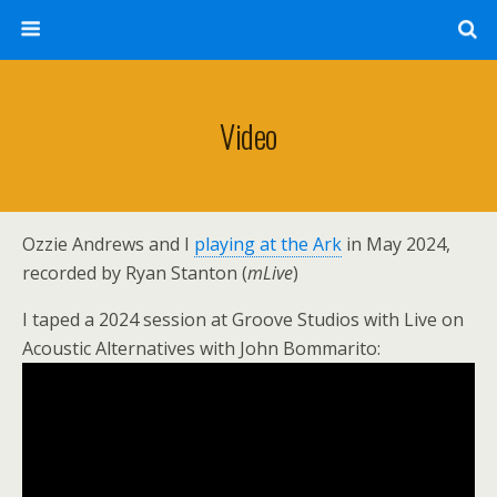
Video
Ozzie Andrews and I
playing at the Ark
in May 2024,
recorded by Ryan Stanton (
mLive
)
I taped a 2024 session at Groove Studios with Live on
Acoustic Alternatives with John Bommarito: