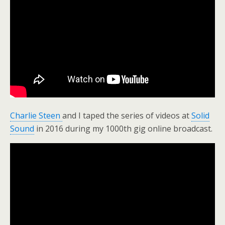
Charlie Steen
and I taped the series of videos at
Solid
Sound
in 2016 during my 1000th gig online broadcast.