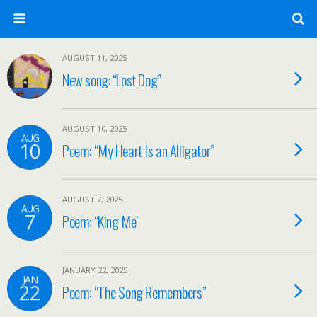
AUGUST 11, 2025
New song: “Lost Dog”
AUGUST 10, 2025
AUG
10
Poem: “My Heart Is an Alligator”
AUGUST 7, 2025
AUG
7
Poem: “King Me’
JANUARY 22, 2025
JAN
22
Poem: “The Song Remembers”