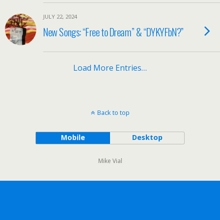
JULY 22, 2024
New Songs: “Free to Dream” & “DYKYFbN?”
Load More Entries…
Back to top
Mobile
Desktop
Mike Vial