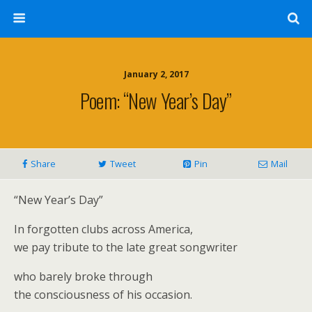
January 2, 2017
Poem: “New Year’s Day”
Share
Tweet
Pin
Mail
“New Year’s Day”
In forgotten clubs across America,
we pay tribute to the late great songwriter
who barely broke through
the consciousness of his occasion.