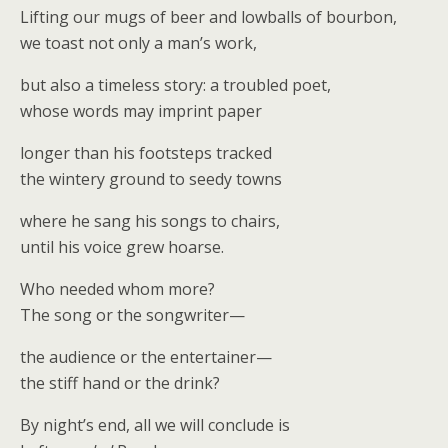
Lifting our mugs of beer and lowballs of bourbon,
we toast not only a man’s work,
but also a timeless story: a troubled poet,
whose words may imprint paper
longer than his footsteps tracked
the wintery ground to seedy towns
where he sang his songs to chairs,
until his voice grew hoarse.
Who needed whom more?
The song or the songwriter—
the audience or the entertainer—
the stiff hand or the drink?
By night’s end, all we will conclude is