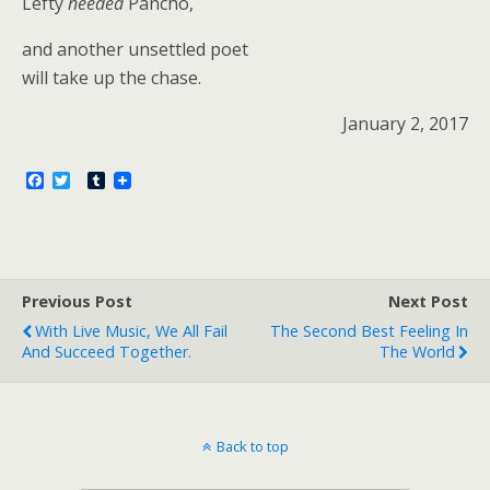
Lefty
needed
Pancho,
and another unsettled poet
will take up the chase.
January 2, 2017
F
T
T
a
w
u
c
i
m
e
t
b
b
t
l
o
e
r
o
r
Previous Post
k
Next Post
With Live Music, We All Fail
The Second Best Feeling In
And Succeed Together.
The World
Back to top