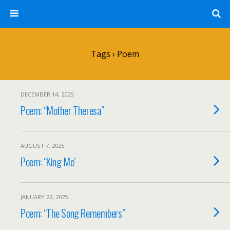
Tags › Poem
DECEMBER 14, 2025
Poem: “Mother Theresa”
AUGUST 7, 2025
Poem: “King Me’
JANUARY 22, 2025
Poem: “The Song Remembers”