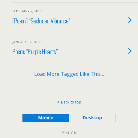
FEBRUARY 2, 2017
[Poem] “Secluded Vibrance”
JANUARY 12, 2017
Poem: “Purple Hearts”
Load More Tagged Like This…
Back to top
Mobile
Desktop
Mike Vial