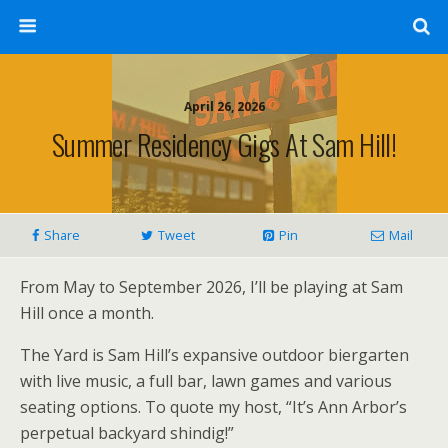
April 26, 2026
Summer Residency Gigs At Sam Hill!
Share
Tweet
Pin
Mail
From May to September 2026, I’ll be playing at Sam
Hill once a month.
The Yard is Sam Hill’s expansive outdoor biergarten
with live music, a full bar, lawn games and various
seating options. To quote my host, “It’s Ann Arbor’s
perpetual backyard shindig!”