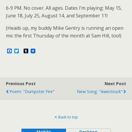
6-9 PM. No cover. All ages. Dates I’m playing: May 15,
June 18, July 25, August 14, and September 11!
(Heads up, my buddy Mike Gentry is running an open
mic the first Thursday of the month at Sam Hill, too!)
F
T
T
a
w
u
c
i
m
e
t
b
b
t
l
o
e
r
o
r
Previous Post
k
Next Post
Poem: "Dumpster Fire"
New Song: "Awestruck"
Back to top
Mobile
Desktop