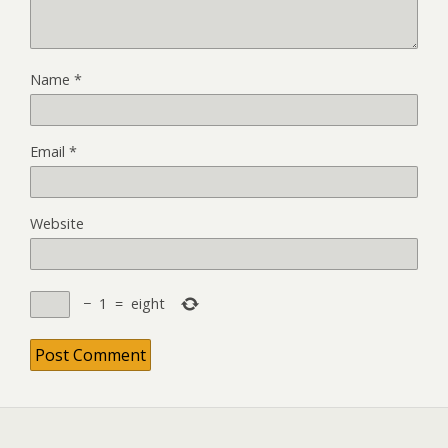
Name
*
Email
*
Website
−
1
=
eight