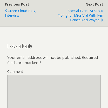
o
r
Previous Post
k
Next Post
Green Cloud Blog
Special Event At Stout
Interview
Tonight - Mike Vial With Ken
Gaines And Wayne
Leave a Reply
Your email address will not be published.
Required
fields are marked
*
Comment