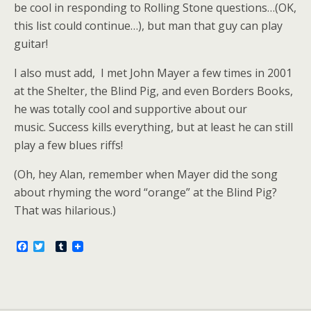
be cool in responding to Rolling Stone questions…(OK,
this list could continue…), but man that guy can play
guitar!
I also must add, I met John Mayer a few times in 2001
at the Shelter, the Blind Pig, and even Borders Books,
he was totally cool and supportive about our
music. Success kills everything, but at least he can still
play a few blues riffs!
(Oh, hey Alan, remember when Mayer did the song
about rhyming the word “orange” at the Blind Pig?
That was hilarious.)
F
T
T
a
w
u
c
i
m
e
t
b
b
t
l
o
e
r