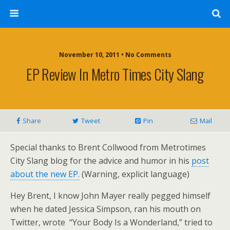
November 10, 2011 • No Comments
EP Review In Metro Times City Slang
Share
Tweet
Pin
Mail
Special thanks to Brent Collwood from Metrotimes
City Slang blog for the advice and humor in his
post
about the new EP.
(Warning, explicit language)
Hey Brent, I know John Mayer really pegged himself
when he dated Jessica Simpson, ran his mouth on
Twitter, wrote “Your Body Is a Wonderland,” tried to