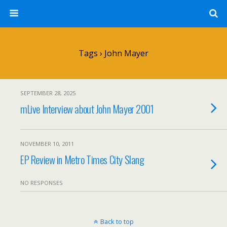
Tags › John Mayer
SEPTEMBER 28, 2025
mLive Interview about John Mayer 2001
NOVEMBER 10, 2011
EP Review in Metro Times City Slang
NO RESPONSES
Back to top