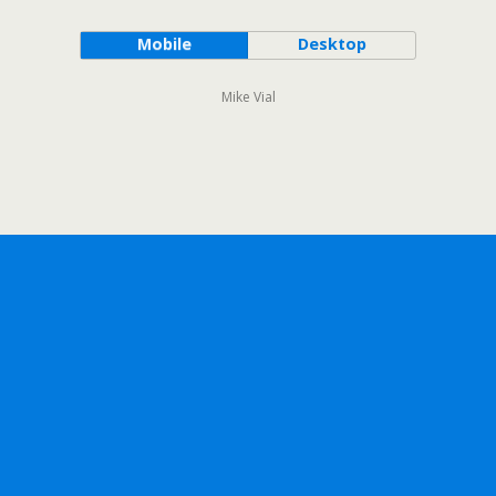
Mobile
Desktop
Mike Vial