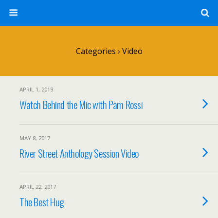
Categories ›
Video
APRIL 1, 2019
Watch Behind the Mic with Pam Rossi
MAY 8, 2017
River Street Anthology Session Video
APRIL 22, 2017
The Best Hug