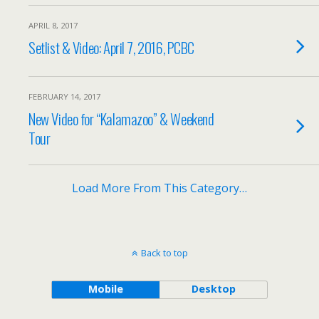
APRIL 8, 2017
Setlist & Video: April 7, 2016, PCBC
FEBRUARY 14, 2017
New Video for “Kalamazoo” & Weekend
Tour
Load More From This Category…
Back to top
Mobile
Desktop