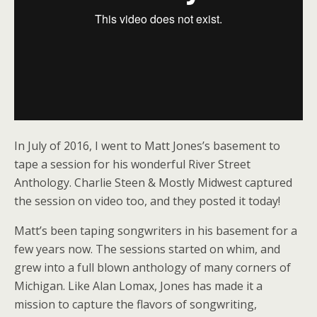
In July of 2016, I went to Matt Jones’s basement to
tape a session for his wonderful River Street
Anthology. Charlie Steen & Mostly Midwest captured
the session on video too, and they posted it today!
Matt’s been taping songwriters in his basement for a
few years now. The sessions started on whim, and
grew into a full blown anthology of many corners of
Michigan. Like Alan Lomax, Jones has made it a
mission to capture the flavors of songwriting,