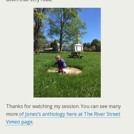
Thanks for watching my session. You can see many
more
of Jones’s anthology here at The River Street
Vimeo page
.