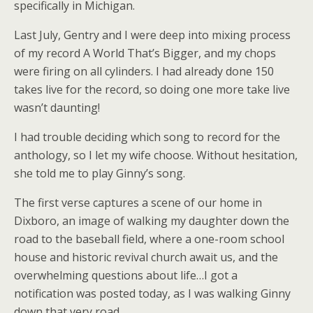
specifically in Michigan.
Last July, Gentry and I were deep into mixing process
of my record A World That’s Bigger, and my chops
were firing on all cylinders. I had already done 150
takes live for the record, so doing one more take live
wasn’t daunting!
I had trouble deciding which song to record for the
anthology, so I let my wife choose. Without hesitation,
she told me to play Ginny’s song.
The first verse captures a scene of our home in
Dixboro, an image of walking my daughter down the
road to the baseball field, where a one-room school
house and historic revival church await us, and the
overwhelming questions about life…I got a
notification was posted today, as I was walking Ginny
down that very road.