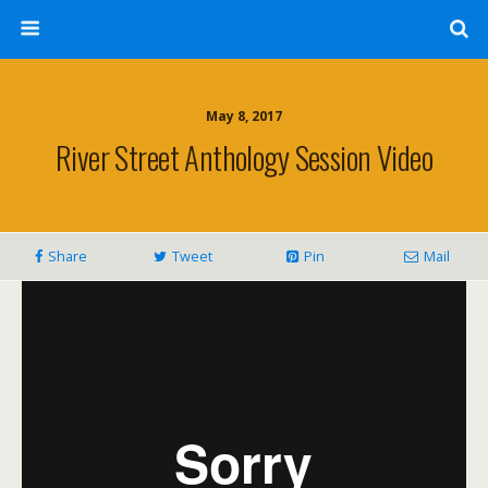
May 8, 2017
River Street Anthology Session Video
Share
Tweet
Pin
Mail