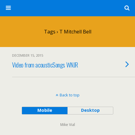
Tags › T Mitchell Bell
DECEMBER 15, 2015
Video from acousticSongs WNJR
Back to top
Mobile
Desktop
Mike Vial