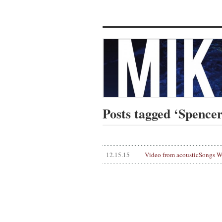
Posts tagged ‘Spence
12.15.15
Video from acousticSongs 