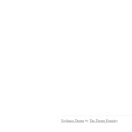
Vigilance Theme
by
The Theme Foundry