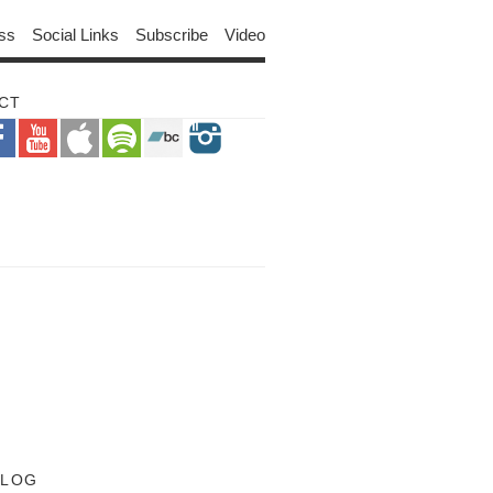
ss
Social Links
Subscribe
Video
CT
BLOG