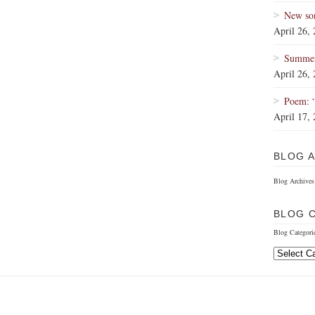
New so
April 26,
Summer 
April 26,
Poem: 
April 17,
BLOG 
Blog Archives
BLOG 
Blog Categori