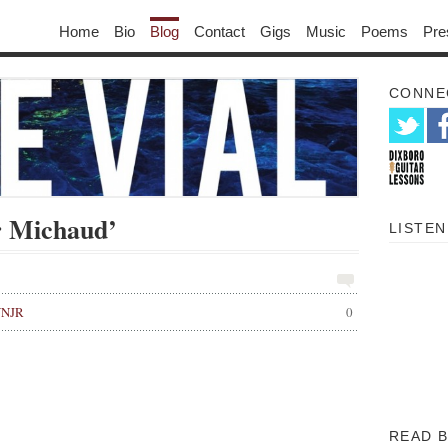
Home
Bio
Blog
Contact
Gigs
Music
Poems
Pre
CONNE
r Michaud’
LISTEN
WNJR
0
READ 