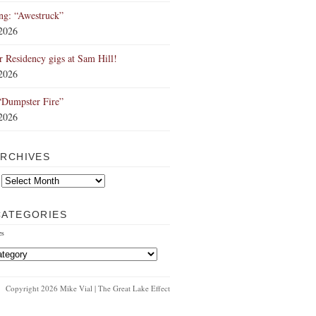
ng: “Awestruck”
 2026
Residency gigs at Sam Hill!
 2026
“Dumpster Fire”
 2026
ARCHIVES
CATEGORIES
es
Copyright 2026 Mike Vial | The Great Lake Effect