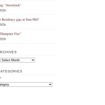
ng: “Awestruck”
 2026
Residency gigs at Sam Hill!
 2026
“Dumpster Fire”
 2026
ARCHIVES
CATEGORIES
es