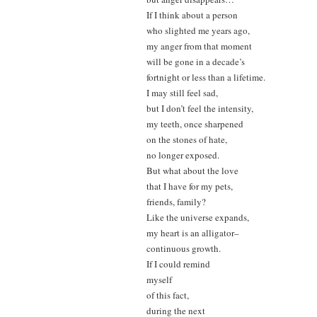
If I think about a person
who slighted me years ago,
my anger from that moment
will be gone in a decade’s
fortnight or less than a lifetime.
I may still feel sad,
but I don’t feel the intensity,
my teeth, once sharpened
on the stones of hate,
no longer exposed.
But what about the love
that I have for my pets,
friends, family?
Like the universe expands,
my heart is an alligator–
continuous growth.
If I could remind
myself
of this fact,
during the next