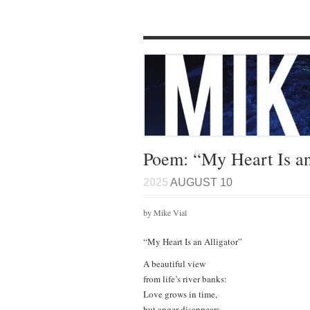
Poem: “My Heart Is an
2025
AUGUST 10
by Mike Vial
“My Heart Is an Alligator”
A beautiful view
from life’s river banks:
Love grows in time,
but anger disappears…