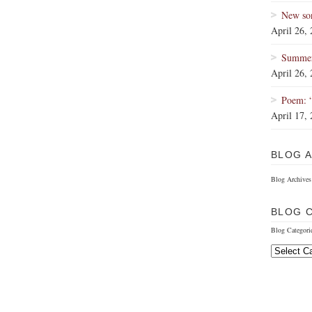
New so
April 26,
Summer 
April 26,
Poem: 
April 17,
BLOG 
Blog Archives
BLOG 
Blog Categori