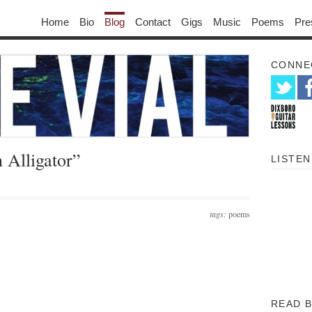
Home
Bio
Blog
Contact
Gigs
Music
Poems
Pre
CONNE
 Alligator”
LISTEN
tags:
poems
READ 