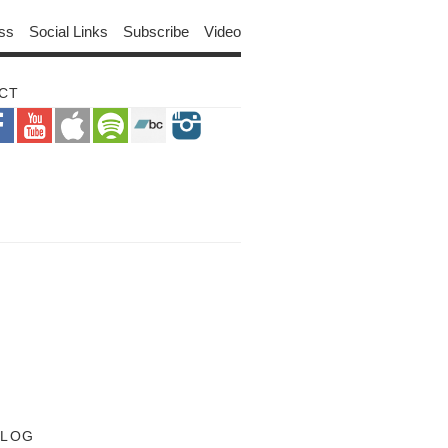
ss
Social Links
Subscribe
Video
CT
BLOG