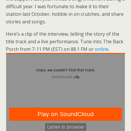
difficult year. I was fortunate to make it to their
station last October, hobble in on crutches, and share
stories and songs.
Here’s a clip of the interview, telling the story of the
title track and a live performance. Tune into The Back
Porch from 7-11 PM (EST) on 88.1 FM or
online
.