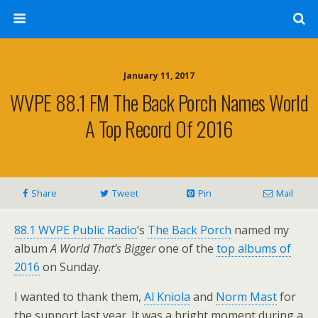
January 11, 2017
WVPE 88.1 FM The Back Porch Names World
A Top Record Of 2016
Share
Tweet
Pin
Mail
88.1 WVPE Public Radio
‘s
The Back Porch
named my
album
A World That’s Bigger
one of the
top albums of
2016
on Sunday.
I wanted to thank them,
Al Kniola
and
Norm Mast
for
the support last year. It was a bright moment during a